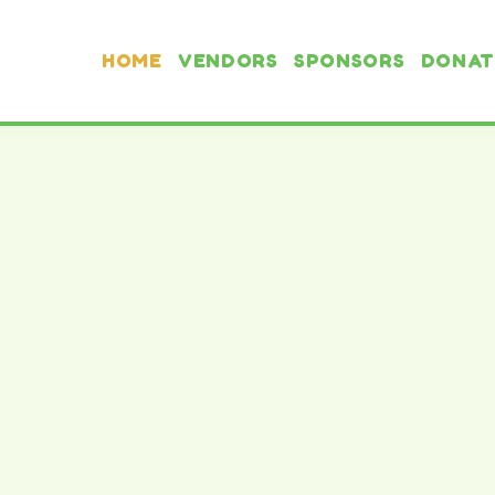
HOME
VENDORS
SPONSORS
DONAT