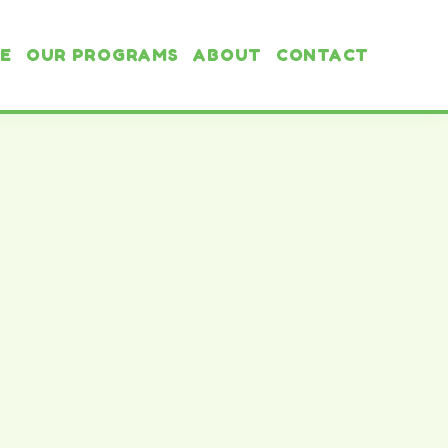
E
OUR PROGRAMS
ABOUT
CONTACT