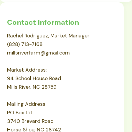
Contact Information
Rachel Rodriguez, Market Manager
(828) 713-7168
millsriverfarm@gmail.com
Market Address:
94 School House Road
Mills River, NC 28759
Mailing Address:
PO Box 151
3740 Brevard Road
Horse Shoe, NC 28742