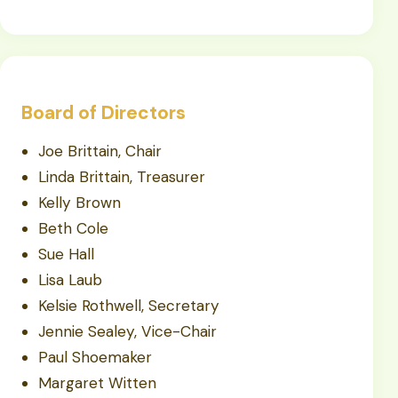
Board of Directors
Joe Brittain, Chair
Linda Brittain, Treasurer
Kelly Brown
Beth Cole
Sue Hall
Lisa Laub
Kelsie Rothwell, Secretary
Jennie Sealey, Vice-Chair
Paul Shoemaker
Margaret Witten