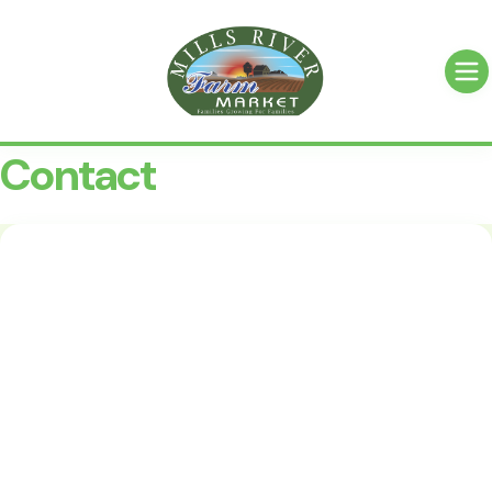
Contact